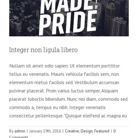
Integer non ligula libero
Nullam sit amet odio sapien. Ut elementum porttitor
tellus eu venenatis. Mauris vehicula facilisis sem, non
elementum metus facilisis sed. Vestibulum accumsan
pulvinar placerat. Proin varius luctus semper. Aliquam
placerat lobortis bibendum. Nunc nisi diam, commodo sed
commodo a, tempus eu nibh. Integer venenatis
consectetur pellentesque. "Quisque eleifend ac magna eu
By
admin
|
January 19th, 2016
|
Creative
,
Design
,
Featured
|
0
Comments