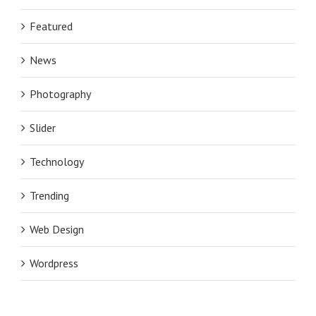
Featured
News
Photography
Slider
Technology
Trending
Web Design
Wordpress