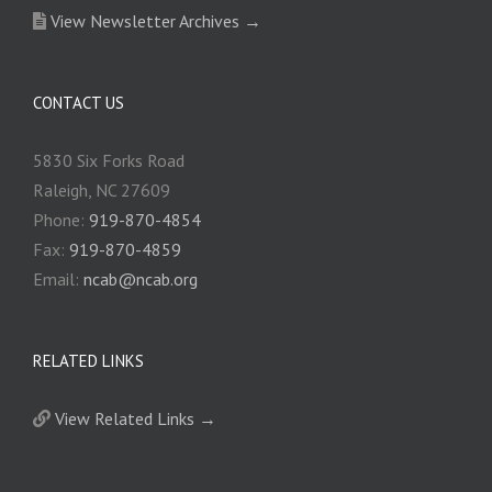
View Newsletter Archives →
CONTACT US
5830 Six Forks Road
Raleigh, NC 27609
Phone:
919-870-4854
Fax:
919-870-4859
Email:
ncab@ncab.org
RELATED LINKS
View Related Links →