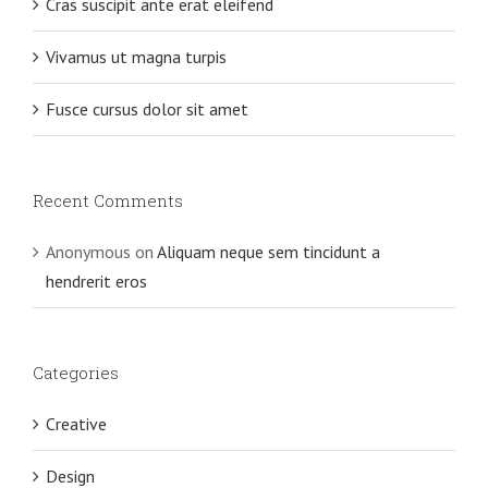
Cras suscipit ante erat eleifend
Vivamus ut magna turpis
Fusce cursus dolor sit amet
Recent Comments
Anonymous
on
Aliquam neque sem tincidunt a
hendrerit eros
Categories
Creative
Design