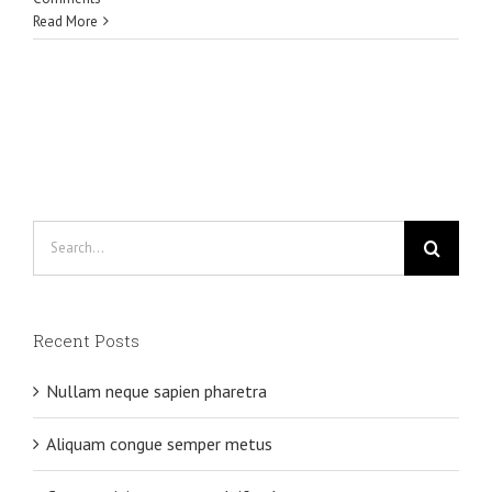
Read More
Search
for:
Recent Posts
Nullam neque sapien pharetra
Aliquam congue semper metus