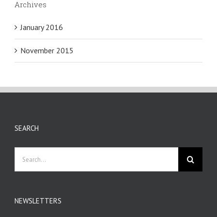
Archives
January 2016
November 2015
SEARCH
Search
for:
NEWSLETTERS