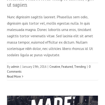
ut sapien
Nunc dignissim sagittis laoreet. Phasellus sem odio,
dignissim quis tortor vel, mollis egestas nulla. In quis
malesuada magna. Donec lobortis urna eros, tincidunt
sagittis tortor venenatis vitae. Sed lacinia elit sit amet
massa tempor, euismod efficitur ex dictum. Nullam
scelerisque nibh dolor, nec ultricies libero rhoncus id. Ut
sodales ligula ac purus vulputate.
By
admin
|
January 19th, 2016
|
Creative
,
Featured
,
Trending
|
0
Comments
Read More
Integer non ligula libero
Creative
Design
Featured