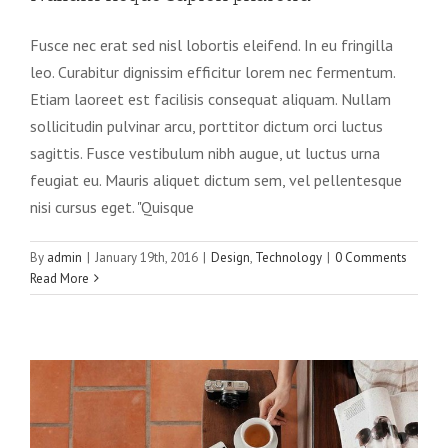
Fusce nec erat sed nisl lobortis eleifend. In eu fringilla
leo. Curabitur dignissim efficitur lorem nec fermentum.
Etiam laoreet est facilisis consequat aliquam. Nullam
sollicitudin pulvinar arcu, porttitor dictum orci luctus
sagittis. Fusce vestibulum nibh augue, ut luctus urna
feugiat eu. Mauris aliquet dictum sem, vel pellentesque
nisi cursus eget. "Quisque
By
admin
|
January 19th, 2016
|
Design
,
Technology
|
0 Comments
Read More
Aliquam congue semper metus
Creative
Design