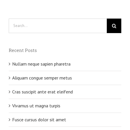
Search
for:
Recent Posts
Nullam neque sapien pharetra
Aliquam congue semper metus
Cras suscipit ante erat eleifend
Vivamus ut magna turpis
Fusce cursus dolor sit amet