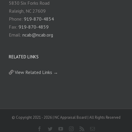
5830 Six Forks Road
Raleigh, NC 27609
Phone:
919-870-4854
Fax:
919-870-4859
Email:
ncab@ncab.org
RELATED LINKS
View Related Links →
© Copyright 2021 -
2026 | NC Appraisal Board | All Rights Reserved
Facebook
Twitter
YouTube
Instagram
Rss
Email