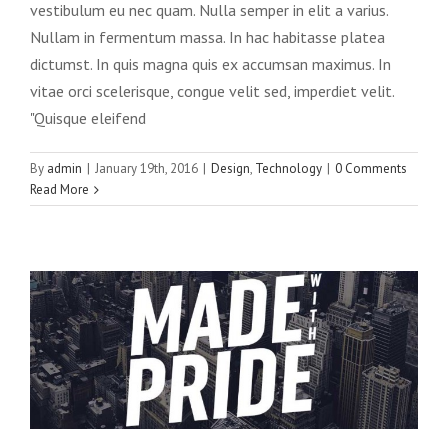
vestibulum eu nec quam. Nulla semper in elit a varius.
Nullam in fermentum massa. In hac habitasse platea
dictumst. In quis magna quis ex accumsan maximus. In
vitae orci scelerisque, congue velit sed, imperdiet velit.
"Quisque eleifend
By
admin
|
January 19th, 2016
|
Design
,
Technology
|
0 Comments
Read More
Integer non ligula libero
Creative
Design
Featured