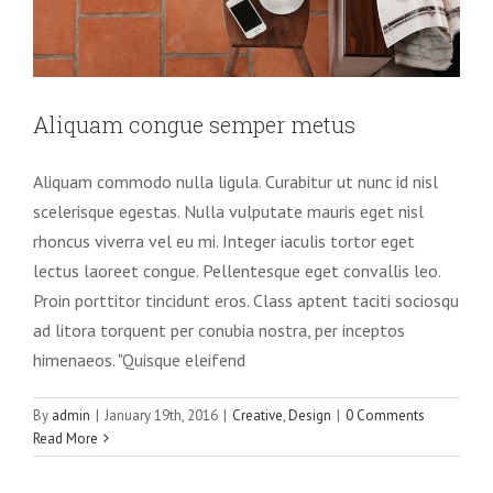
Aliquam congue semper metus
Aliquam commodo nulla ligula. Curabitur ut nunc id nisl
scelerisque egestas. Nulla vulputate mauris eget nisl
rhoncus viverra vel eu mi. Integer iaculis tortor eget
lectus laoreet congue. Pellentesque eget convallis leo.
Proin porttitor tincidunt eros. Class aptent taciti sociosqu
ad litora torquent per conubia nostra, per inceptos
himenaeos. "Quisque eleifend
By
admin
|
January 19th, 2016
|
Creative
,
Design
|
0 Comments
Read More
Vivamus ut magna turpis
Design
Web Design