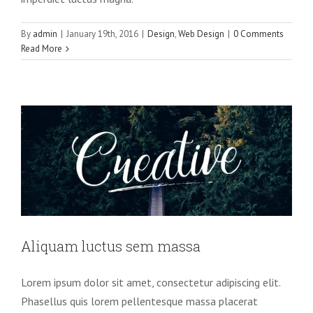
By
admin
|
January 19th, 2016
|
Design
,
Web Design
|
0 Comments
Read More
Aliquam luctus sem massa
Design
Technology
Aliquam luctus sem massa
Lorem ipsum dolor sit amet, consectetur adipiscing elit.
Phasellus quis lorem pellentesque massa placerat