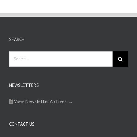
SEARCH
Search
for:
NEWSLETTERS
View Newsletter Archives →
CONTACT US