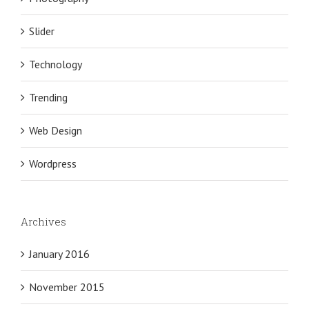
Slider
Technology
Trending
Web Design
Wordpress
Archives
January 2016
November 2015