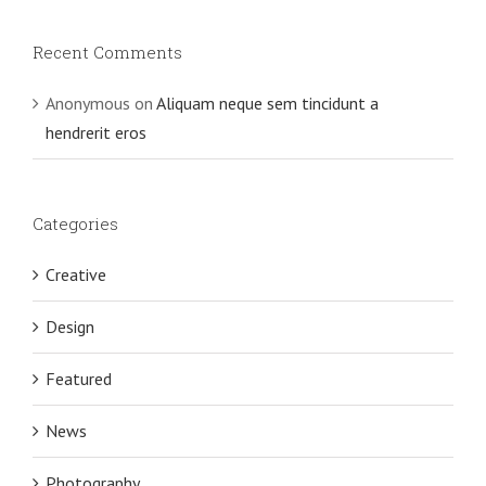
Recent Comments
Anonymous
on
Aliquam neque sem tincidunt a
hendrerit eros
Categories
Creative
Design
Featured
News
Photography