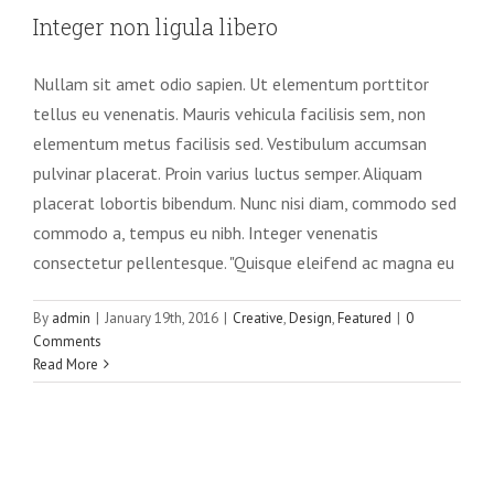
Integer non ligula libero
Nullam sit amet odio sapien. Ut elementum porttitor
tellus eu venenatis. Mauris vehicula facilisis sem, non
elementum metus facilisis sed. Vestibulum accumsan
pulvinar placerat. Proin varius luctus semper. Aliquam
placerat lobortis bibendum. Nunc nisi diam, commodo sed
commodo a, tempus eu nibh. Integer venenatis
consectetur pellentesque. "Quisque eleifend ac magna eu
By
admin
|
January 19th, 2016
|
Creative
,
Design
,
Featured
|
0
Comments
Read More