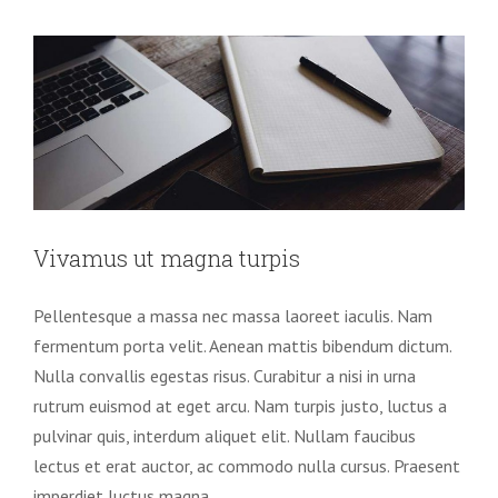
Vivamus ut magna turpis
Pellentesque a massa nec massa laoreet iaculis. Nam
fermentum porta velit. Aenean mattis bibendum dictum.
Nulla convallis egestas risus. Curabitur a nisi in urna
rutrum euismod at eget arcu. Nam turpis justo, luctus a
pulvinar quis, interdum aliquet elit. Nullam faucibus
lectus et erat auctor, ac commodo nulla cursus. Praesent
imperdiet luctus magna.