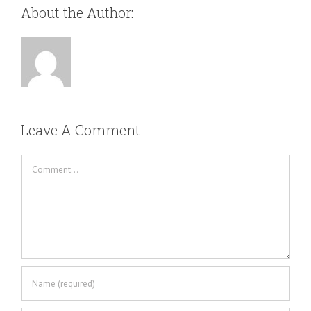
About the Author:
Leave A Comment
Comment