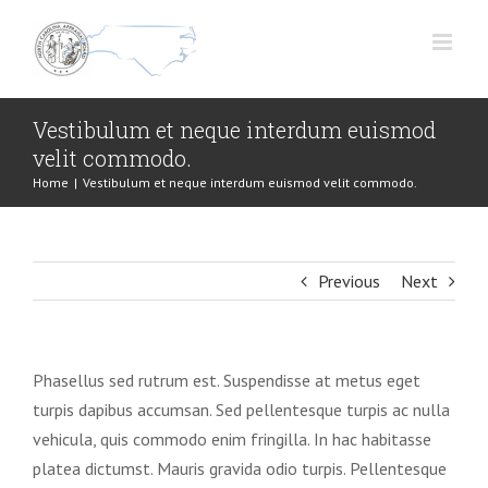
Skip
to
content
Vestibulum et neque interdum euismod
velit commodo.
Home
|
Vestibulum et neque interdum euismod velit commodo.
Previous
Next
Phasellus sed rutrum est. Suspendisse at metus eget
turpis dapibus accumsan. Sed pellentesque turpis ac nulla
vehicula, quis commodo enim fringilla. In hac habitasse
platea dictumst. Mauris gravida odio turpis. Pellentesque