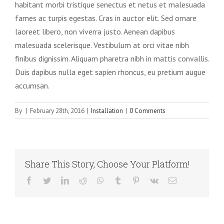
habitant morbi tristique senectus et netus et malesuada
fames ac turpis egestas. Cras in auctor elit. Sed ornare
laoreet libero, non viverra justo. Aenean dapibus
malesuada scelerisque. Vestibulum at orci vitae nibh
finibus dignissim. Aliquam pharetra nibh in mattis convallis.
Duis dapibus nulla eget sapien rhoncus, eu pretium augue
accumsan.
By
|
February 28th, 2016
|
Installation
|
0 Comments
Share This Story, Choose Your Platform!
Facebook
Twitter
LinkedIn
Reddit
WhatsApp
Tumblr
Pinterest
Vk
Email