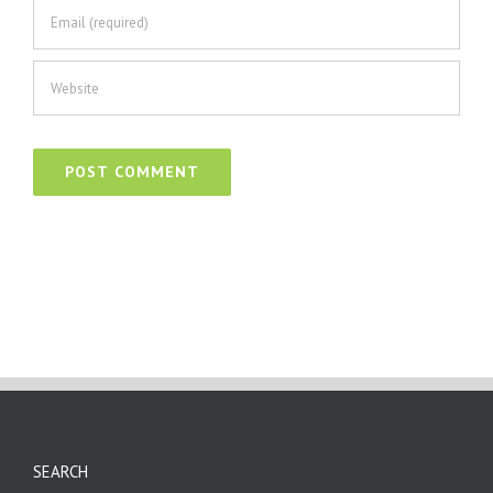
SEARCH