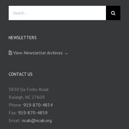
Search
for:
NEWSLETTERS
View Newsletter Archives →
CONTACT US
5830 Six Forks Road
Raleigh, NC 27609
Phone:
919-870-4854
Fax:
919-870-4859
Email:
ncab@ncab.org