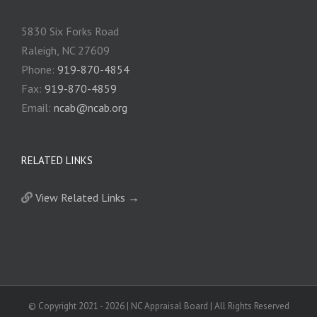
5830 Six Forks Road
Raleigh, NC 27609
Phone:
919-870-4854
Fax:
919-870-4859
Email:
ncab@ncab.org
RELATED LINKS
View Related Links →
© Copyright 2021 -
2026 | NC Appraisal Board | All Rights Reserved