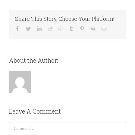
Share This Story, Choose Your Platform!
Facebook
Twitter
LinkedIn
Reddit
WhatsApp
Tumblr
Pinterest
Vk
Email
About the Author:
Leave A Comment
Comment