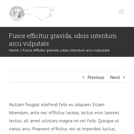
Skip
to
content
Fusce efficitur gravida, odois interdum
arcu vulputate.
Home
|
Fusce efficitur gravida, odois interdum arcu vulputate.
Previous
Next
Nullam feugiat eleifend felis eu aliquam. Etiam
bibendum, ante nec efficitur lacinia, lectus eros laoreet
lectus, sit amet ultricies magna mi vel felis. Quisque ut
varius arcu. Praesent efficitur, nisi at imperdiet luctus,