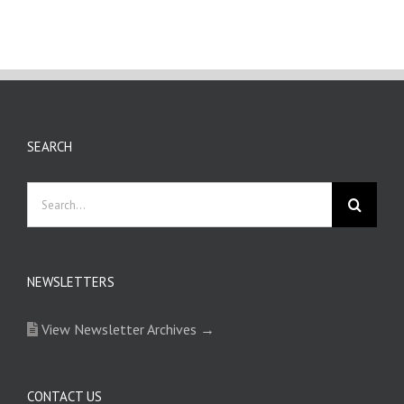
SEARCH
Search
for:
NEWSLETTERS
View Newsletter Archives →
CONTACT US