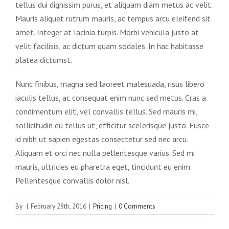
tellus dui dignissim purus, et aliquam diam metus ac velit.
Mauris aliquet rutrum mauris, ac tempus arcu eleifend sit
amet. Integer at lacinia turpis. Morbi vehicula justo at
velit facilisis, ac dictum quam sodales. In hac habitasse
platea dictumst.
Nunc finibus, magna sed laoreet malesuada, risus libero
iaculis tellus, ac consequat enim nunc sed metus. Cras a
condimentum elit, vel convallis tellus. Sed mauris mi,
sollicitudin eu tellus ut, efficitur scelerisque justo. Fusce
id nibh ut sapien egestas consectetur sed nec arcu.
Aliquam et orci nec nulla pellentesque varius. Sed mi
mauris, ultricies eu pharetra eget, tincidunt eu enim.
Pellentesque convallis dolor nisl.
By
|
February 28th, 2016
|
Pricing
|
0 Comments